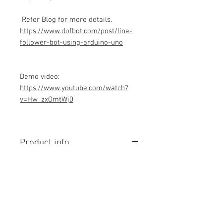
Refer Blog for more details.
https://www.dofbot.com/post/line-
follower-bot-using-arduino-uno
Demo video:
https://www.youtube.com/watch?
v=Hw_zxOmtWj0
Product info
Contains Arduino Programming
code .ino format. All component
purchase seperately and connection
to be made yourself as per circuit
diagram.Do you have knowledge is
Contact Us
required to make this project, Think