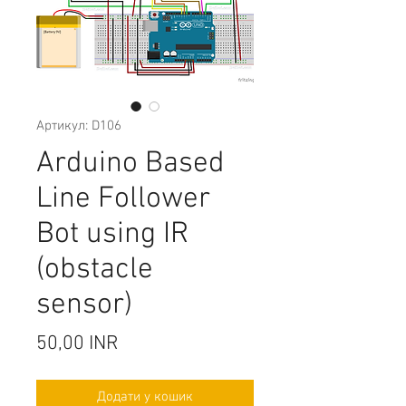
Артикул: D106
Arduino Based
Line Follower
Bot using IR
(obstacle
sensor)
Ціна
50,00 INR
Додати у кошик