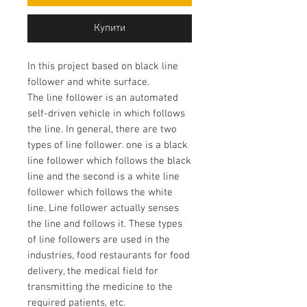
Купити
In this project based on black line
follower and white surface.
The line follower is an automated
self-driven vehicle in which follows
the line. In general, there are two
types of line follower. one is a black
line follower which follows the black
line and the second is a white line
follower which follows the white
line. Line follower actually senses
the line and follows it. These types
of line followers are used in the
industries, food restaurants for food
delivery, the medical field for
transmitting the medicine to the
required patients, etc.