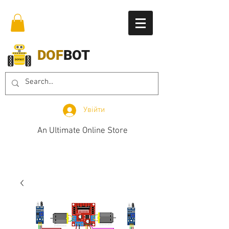
DOF
BOT
Увійти
An Ultimate Online Store